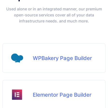
Used alone or in an integrated manner, our premium
open-source services cover all of your data
infrastructure needs. and much more.
WPBakery Page Builder
Elementor Page Builder