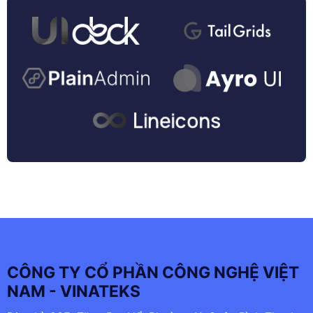
CÔNG TY CỔ PHẦN CÔNG NGHỆ VIỆT
NAM - VINATEKS