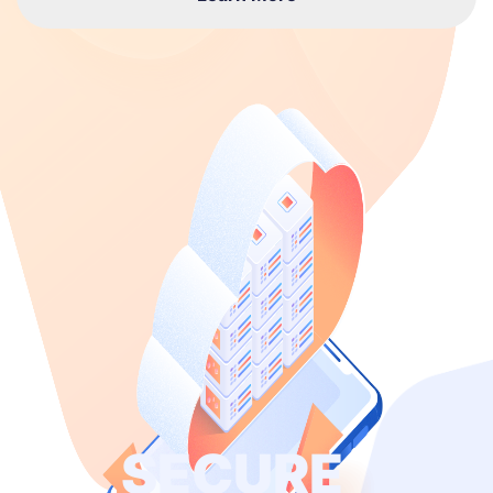
SECURE