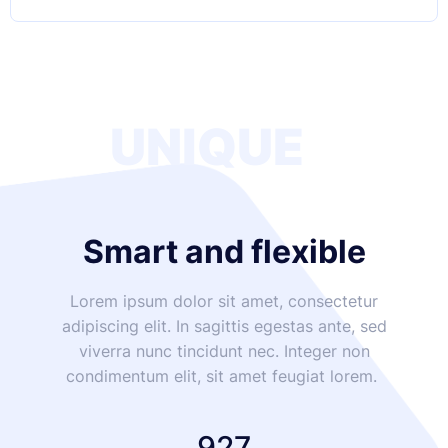
UNIQUE
Smart and flexible
Lorem ipsum dolor sit amet, consectetur
adipiscing elit. In sagittis egestas ante, sed
viverra nunc tincidunt nec. Integer non
condimentum elit, sit amet feugiat lorem.
927