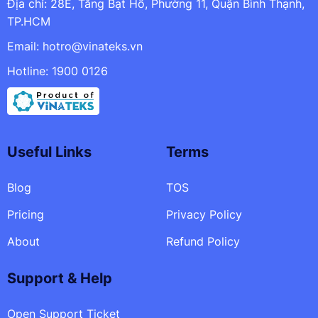
Địa chỉ: 28E, Tăng Bạt Hổ, Phường 11, Quận Bình Thạnh,
TP.HCM
Email:
hotro@vinateks.vn
Hotline: 1900 0126
Useful Links
Terms
Blog
TOS
Pricing
Privacy Policy
About
Refund Policy
Support & Help
Open Support Ticket