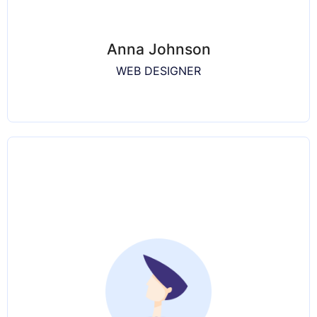
Anna Johnson
WEB DESIGNER