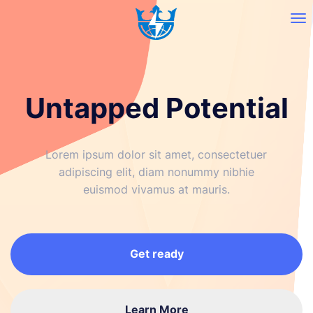
Untapped Potential
Lorem ipsum dolor sit amet, consectetuer
adipiscing elit, diam nonummy nibhie
euismod vivamus at mauris.
Get ready
Learn More