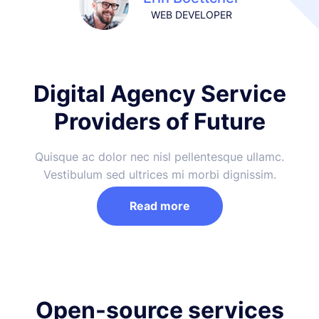
WEB DEVELOPER
Digital Agency Service
Providers of Future
Quisque ac dolor nec nisl pellentesque ullamc.
Vestibulum sed ultrices mi morbi dignissim.
Read more
Open-source services