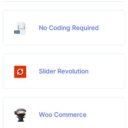
No Coding Required
Slider Revolution
Woo Commerce