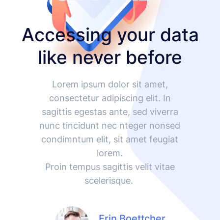
Accessing your data
like never before
Lorem ipsum dolor sit amet,
consectetur adipiscing elit. In
sagittis egestas ante, sed viverra
nunc tincidunt nec nteger nonsed
condimntum elit, sit amet feugiat
lorem.
Proin tempus sagittis velit vitae
scelerisque.
Erin Boettcher