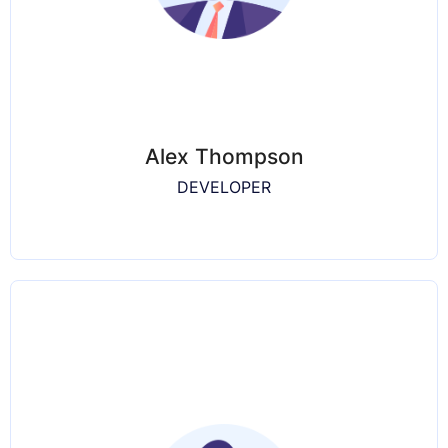
Alex Thompson
DEVELOPER