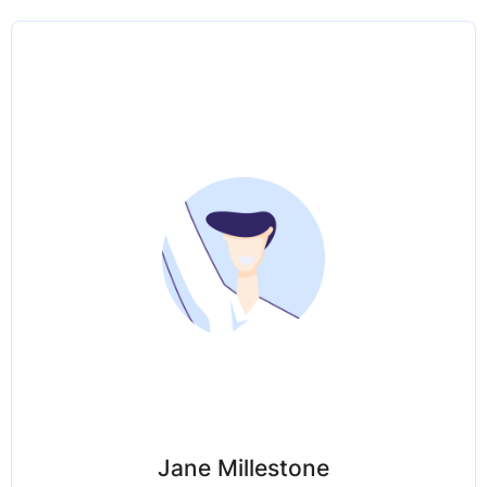
Jane Millestone