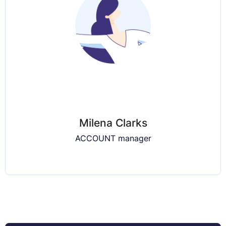
Milena Clarks
ACCOUNT manager