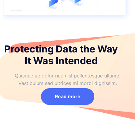
Protecting Data the Way
It Was Intended
Quisque ac dolor nec nisl pellentesque ullamc.
Vestibulum sed ultrices mi morbi dignissim.
Read more