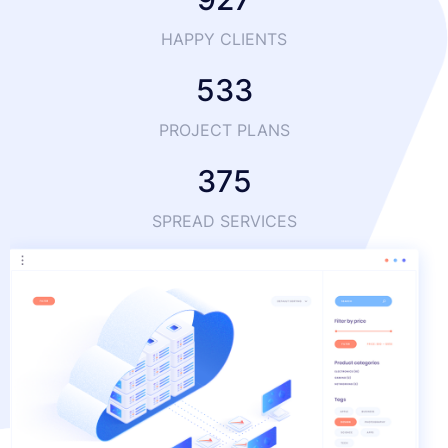
HAPPY CLIENTS
533
PROJECT PLANS
375
SPREAD SERVICES