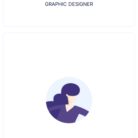
GRAPHIC DESIGNER