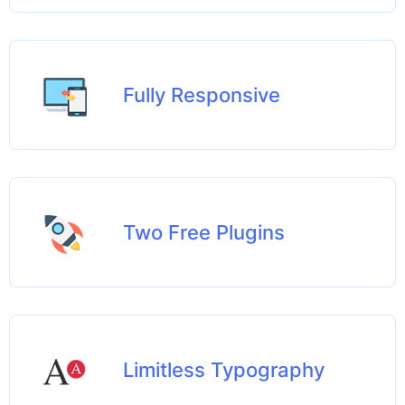
Fully Responsive
Two Free Plugins
Limitless Typography